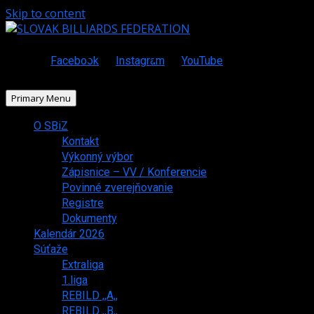
Skip to content
Facebook
Instagram
YouTube
Primary Menu
O SBiZ
Kontakt
Výkonný výbor
Zápisnice – VV / Konferencie
Povinné zverejňovanie
Registre
Dokumenty
Kalendár 2026
Súťaže
Extraliga
1.liga
REBILD ,,A,,
REBILD ,,B,,