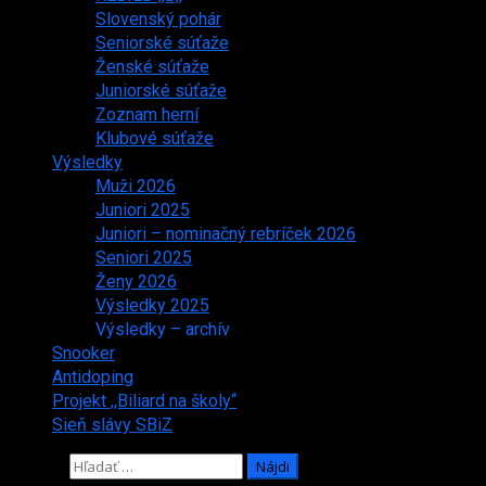
Slovenský pohár
Seniorské súťaže
Ženské súťaže
Juniorské súťaže
Zoznam herní
Klubové súťaže
Výsledky
Muži 2026
Juniori 2025
Juniori – nominačný rebríček 2026
Seniori 2025
Ženy 2026
Výsledky 2025
Výsledky – archív
Snooker
Antidoping
Projekt ,,Biliard na školy“
Sieň slávy SBiZ
Hľadať: