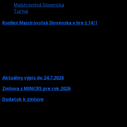
Majstrovstvá Slovenska
Turnaj
Konllen Majstrovstvá Slovenska v hre č.14/1
15. júna 2026
Aktuálny výpis do 24.7.2026
Zmluva s MINCRS pre rok 2026
Dodatok k zmluve
Kontaktné údaje