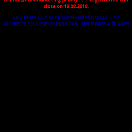
close on 19.08.2018.
SBIZ PREPLÁCA ŠTARTOVNÉ HRÁČOM NA 1. AŽ
40.MIESTE CELKOVÉHO REBRÍČKA, JUNIOROM A ŽENÁM!
Dresscode: Polo shirt, one color trousers (no jeans and
sport trousers allowed), shoes (no sneakers and
sportshoes allowed).
Prize money
1st – place- 1.000 euro, 2nd place- 700 €, 3-4th place- 400
euro , 5-8thplace- 200 € .
East European Billiard Council would like to add 100 euro
for the best female and 100 euro for the best junior
player max 17 years old . ( if will registered minimum 5
participants in each category).
Entry-fee for men athletes is 55€ and women and pupil
athletes 30€. The participants pay during the
registration.
Hotels: