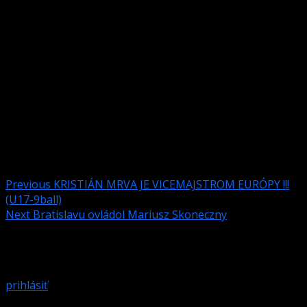
http://www.turist.sk/
Ondavska 5, Ružinov, 820 05 Bratislava,
Twin or double room – 30 euro per room,
Or diferent hotel in Bratislava www.booking.com
Tournament director – Marcin Krzeminski
Local tournament director – Samuel Koniar,
Head referee – Alexandru Balas.
Post navigation
Previous
KRISTIÁN MRVA JE VICEMAJSTROM EURÓPY !!!
(U17-9ball)
Next
Bratislavu ovládol Mariusz Skoneczny
Pridaj komentár
Prepáčte, ale pred zanechaním komentára sa musíte
prihlásiť
.