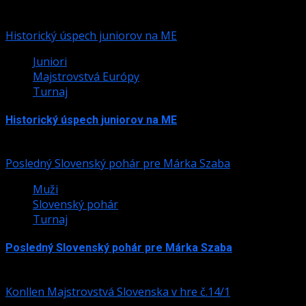
Podobné články
Historický úspech juniorov na ME
Juniori
Majstrovstvá Európy
Turnaj
Historický úspech juniorov na ME
24. júla 2026
Posledný Slovenský pohár pre Márka Szaba
Muži
Slovenský pohár
Turnaj
Posledný Slovenský pohár pre Márka Szaba
24. júla 2026
Konllen Majstrovstvá Slovenska v hre č.14/1